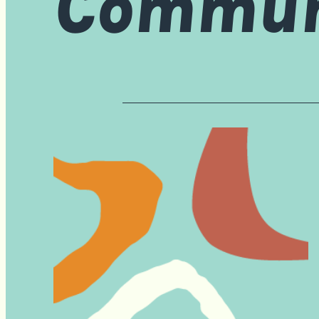
Communi