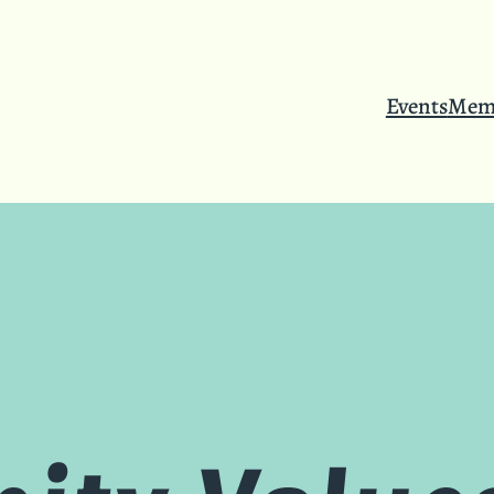
Events
Mem