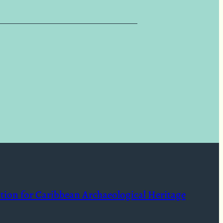
ition for Caribbean Archaeological Heritage