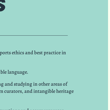
s
rts ethics and best practice in
ible language.
g and studying in other areas of
m curators, and intangible heritage