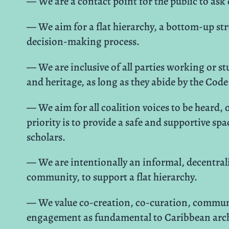
— We are a contact point for the public to ask
— We aim for a flat hierarchy, a bottom-up str
decision-making process.
— We are inclusive of all parties working or 
and heritage, as long as they abide by the Co
— We aim for all coalition voices to be heard,
priority is to provide a safe and supportive sp
scholars.
— We are intentionally an informal, decentrali
community, to support a flat hierarchy.
— We value co-creation, co-curation, communi
engagement as fundamental to Caribbean arch