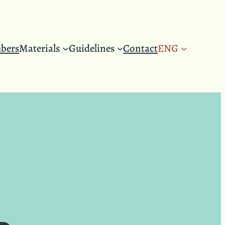
bers
Materials
Guidelines
Contact
ENG