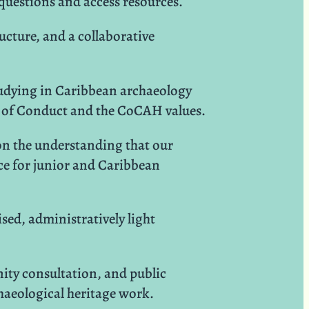
 questions and access resources.
ucture, and a collaborative
studying in Caribbean archaeology
de of Conduct and the CoCAH values.
 on the understanding that our
ace for junior and Caribbean
sed, administratively light
ty consultation, and public
aeological heritage work.