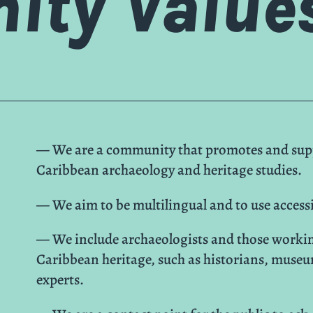
ty Value
— We are a community that promotes and suppo
Caribbean archaeology and heritage studies.
— We aim to be multilingual and to use access
— We include archaeologists and those workin
Caribbean heritage, such as historians, museu
experts.